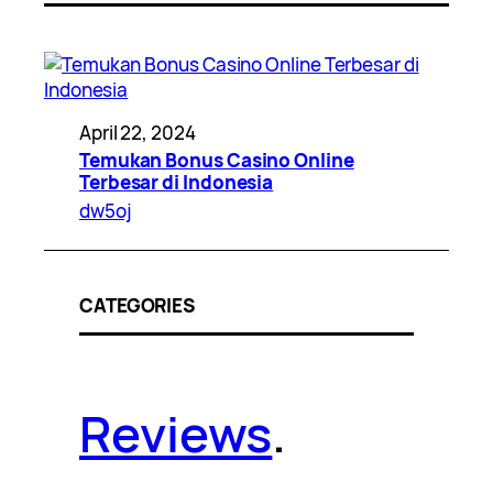
April 22, 2024
Temukan Bonus Casino Online
Terbesar di Indonesia
dw5oj
CATEGORIES
Reviews
.