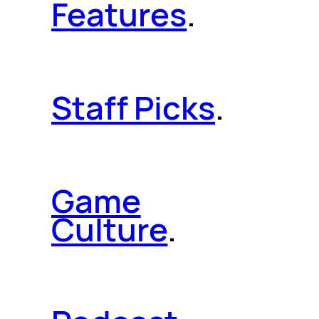
Features
.
Staff Picks
.
Game
Culture
.