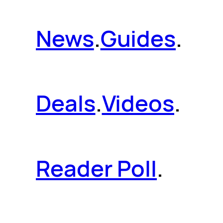
News
.
Guides
.
Deals
.
Videos
.
Reader Poll
.