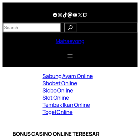
Skip
to
Facebook
Instagram
TikTok
Mastodon
YouTube
X
Twitch
content
S
e
a
Mahaeyong
r
c
h
Sabung Ayam Online
Sbobet Online
Sicbo Online
Slot Online
Tembak Ikan Online
Togel Online
BONUS CASINO ONLINE TERBESAR