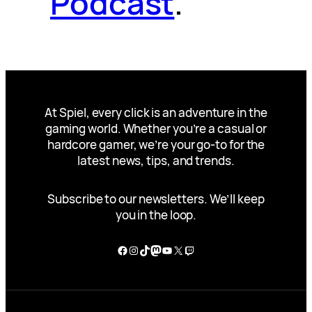
Podcast
.
At Spiel, every click is an adventure in the
gaming world. Whether you’re a casual or
hardcore gamer, we’re your go-to for the
latest news, tips, and trends.
Subscribe to our newsletters. We’ll keep
you in the loop.
Facebook
Instagram
TikTok
Mastodon
YouTube
X
Twitch