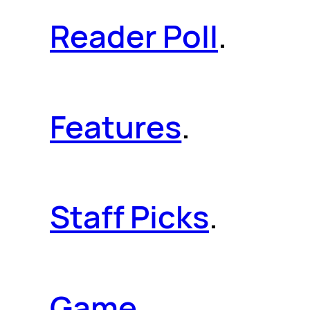
Reader Poll
.
Features
.
Staff Picks
.
Game