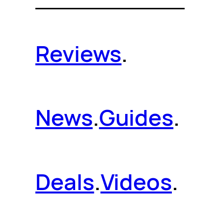
Reviews
.
News
.
Guides
.
Deals
.
Videos
.