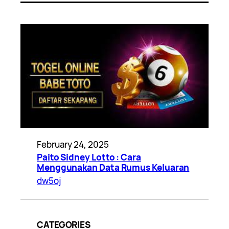
February 24, 2025
Paito Sidney Lotto : Cara
Menggunakan Data Rumus Keluaran
dw5oj
CATEGORIES