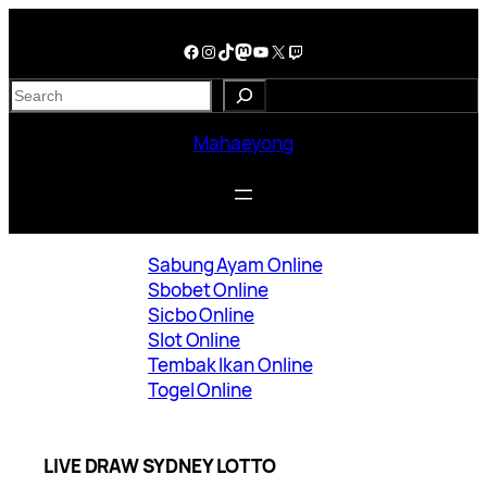
Skip
to
Facebook
Instagram
TikTok
Mastodon
YouTube
X
Twitch
content
S
e
a
Mahaeyong
r
c
h
Sabung Ayam Online
Sbobet Online
Sicbo Online
Slot Online
Tembak Ikan Online
Togel Online
LIVE DRAW SYDNEY LOTTO