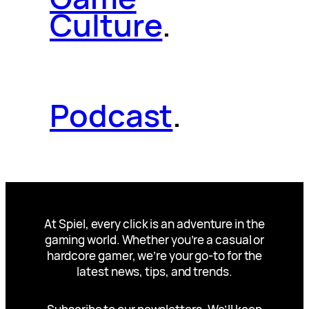
Culture
.
Podcast
.
At Spiel, every click is an adventure in the
gaming world. Whether you’re a casual or
hardcore gamer, we’re your go-to for the
latest news, tips, and trends.