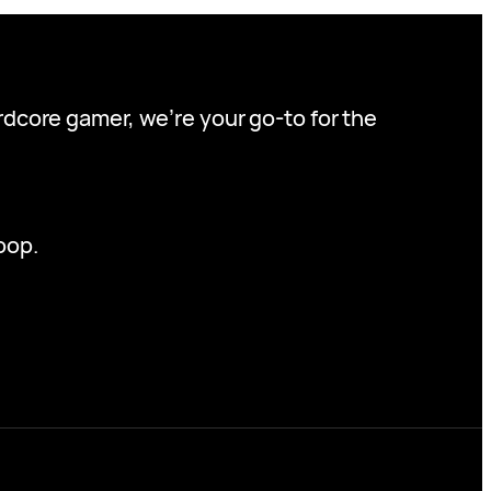
ardcore gamer, we’re your go-to for the
oop.