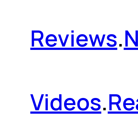
Reviews
.
Videos
.
Re