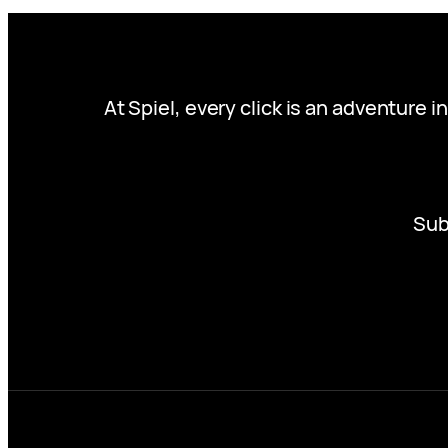
At Spiel, every click is an adventure 
Sub