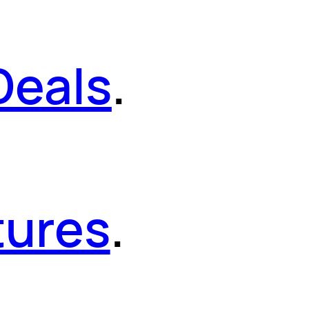
Deals
.
tures
.