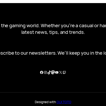
in the gaming world. Whether you’re a casual or h
latest news, tips, and trends.
scribe to our newsletters. We’ll keep you in the l
Facebook
Instagram
TikTok
Mastodon
YouTube
X
Twitch
Designed with
OLXTOTO