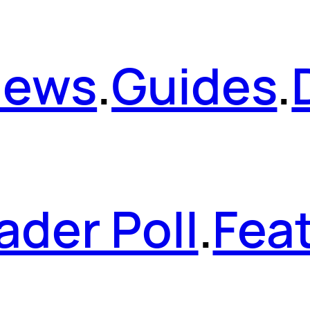
News
.
Guides
.
ader Poll
.
Fea