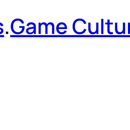
s
.
Game Cultu