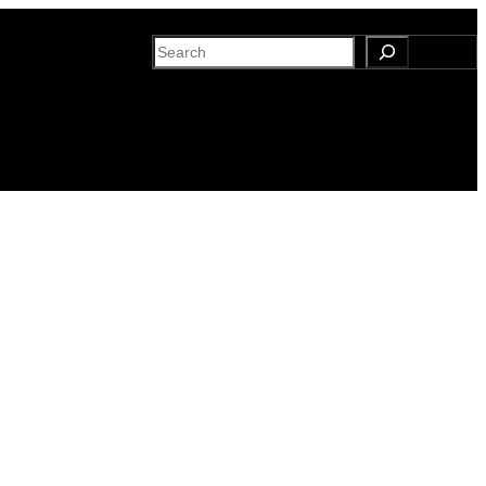
S
e
a
r
c
h