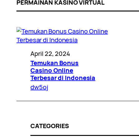
PERMAINAN KASINO VIRTUAL
April 22, 2024
Temukan Bonus
Casino Online
Terbesar di Indonesia
dw5oj
CATEGORIES