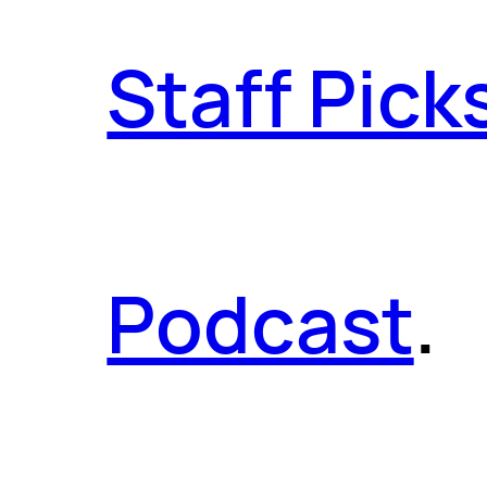
Staff Pick
Podcast
.