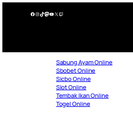
Skip
to
Facebook
Instagram
TikTok
Mastodon
YouTube
X
Twitch
content
Sabung Ayam Online
Sbobet Online
Sicbo Online
Slot Online
Tembak Ikan Online
Togel Online