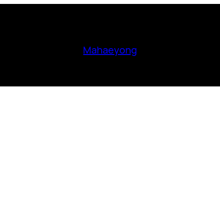
Mahaeyong