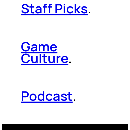
Staff Picks
.
Game
Culture
.
Podcast
.