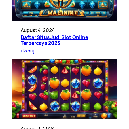
August 4, 2024
Daftar Situs Judi Slot Online
Terpercaya 2023
dw5oj
August 3, 2024