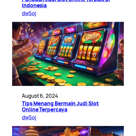
Indonesia
dw5oj
August 6, 2024
Tips Menang Bermain Judi Slot
Online Terpercaya
dw5oj