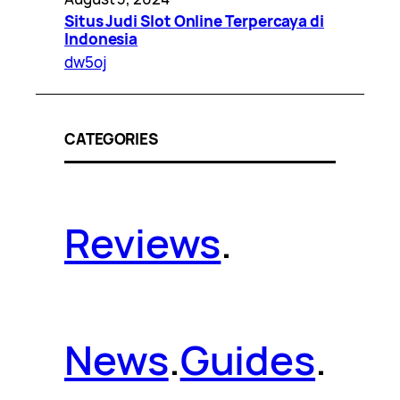
Situs Judi Slot Online Terpercaya di
Indonesia
dw5oj
CATEGORIES
Reviews
.
News
.
Guides
.