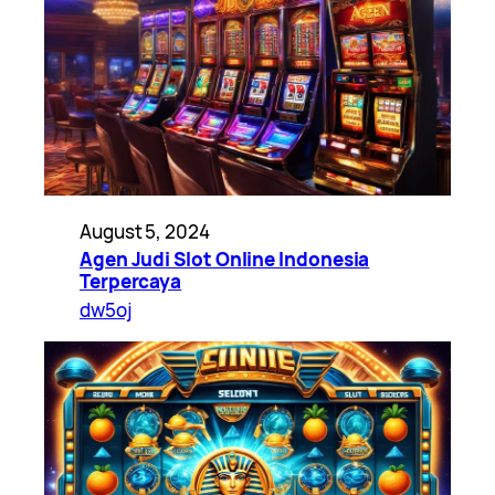
August 5, 2024
Agen Judi Slot Online Indonesia
Terpercaya
dw5oj