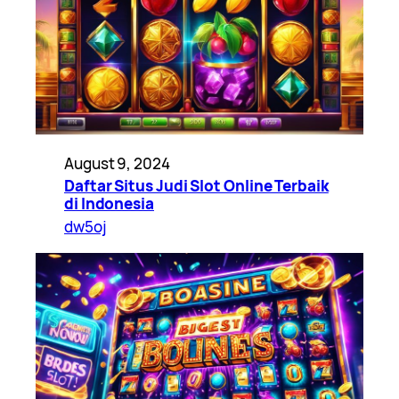
August 9, 2024
Daftar Situs Judi Slot Online Terbaik
di Indonesia
dw5oj