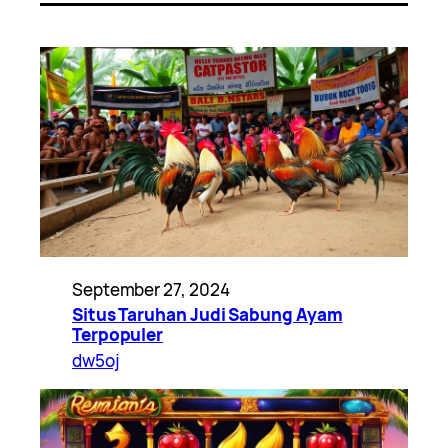
September 27, 2024
Situs Taruhan Judi Sabung Ayam
Terpopuler
dw5oj