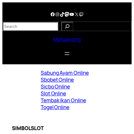
Skip
to
Facebook
Instagram
TikTok
Mastodon
YouTube
X
Twitch
content
S
e
a
Mahaeyong
r
c
h
Sabung Ayam Online
Sbobet Online
Sicbo Online
Slot Online
Tembak Ikan Online
Togel Online
SIMBOLSLOT