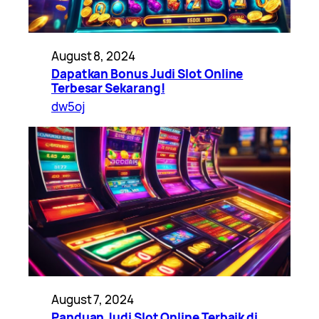
August 8, 2024
Dapatkan Bonus Judi Slot Online
Terbesar Sekarang!
dw5oj
August 7, 2024
Panduan Judi Slot Online Terbaik di