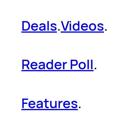
Deals
.
Videos
.
Reader Poll
.
Features
.