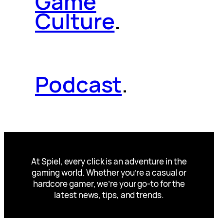
Game
Culture
.
Podcast
.
At Spiel, every click is an adventure in the
gaming world. Whether you’re a casual or
hardcore gamer, we’re your go-to for the
latest news, tips, and trends.