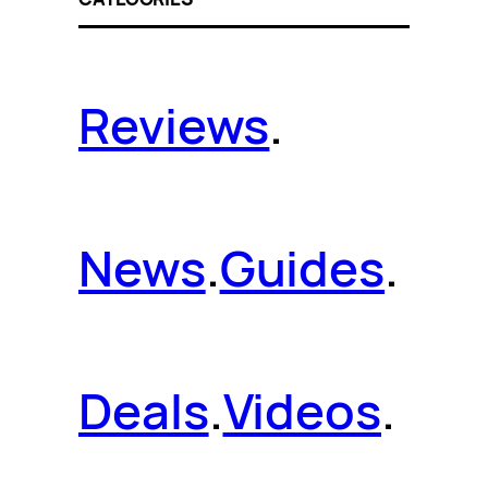
Reviews
.
News
.
Guides
.
Deals
.
Videos
.