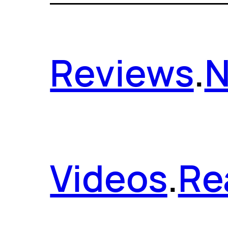
Reviews
.
Videos
.
Re