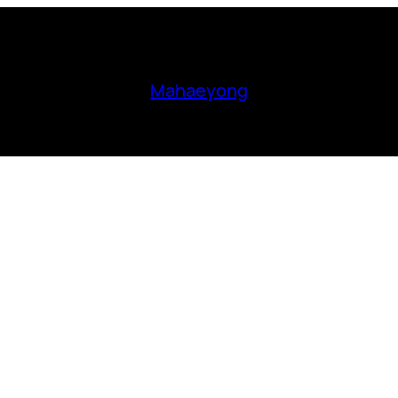
Mahaeyong