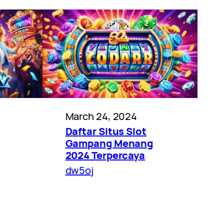
March 24, 2024
Daftar Situs Slot
Gampang Menang
2024 Terpercaya
dw5oj