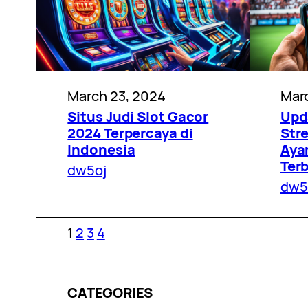
March 23, 2024
Mar
Situs Judi Slot Gacor
Upd
2024 Terpercaya di
Str
Indonesia
Aya
Ter
dw5oj
dw5
1
2
3
4
CATEGORIES