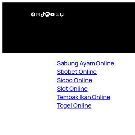
Skip
to
Facebook
Instagram
TikTok
Mastodon
YouTube
X
Twitch
content
Sabung Ayam Online
Sbobet Online
Sicbo Online
Slot Online
Tembak Ikan Online
Togel Online