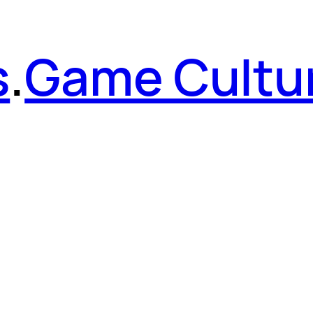
s
.
Game Cultu