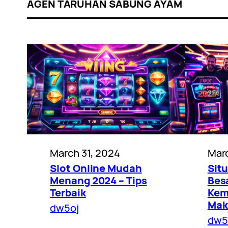
AGEN TARUHAN SABUNG AYAM
March 31, 2024
Mar
Slot Online Mudah
Situ
Menang 2024 – Tips
Bes
Terbaik
Kem
Mak
dw5oj
dw5