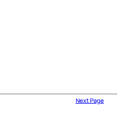
Next Page