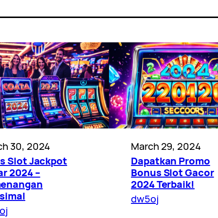
ch 30, 2024
March 29, 2024
s Slot Jackpot
Dapatkan Promo
ar 2024 –
Bonus Slot Gacor
enangan
2024 Terbaik!
simal
dw5oj
oj