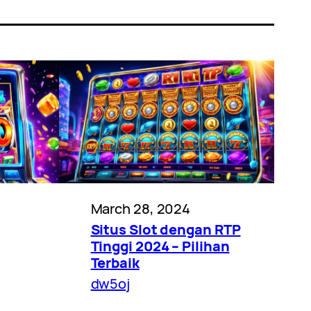
March 28, 2024
Situs Slot dengan RTP
Tinggi 2024 – Pilihan
Terbaik
dw5oj