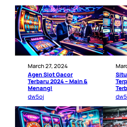
March 27, 2024
Mar
Agen Slot Gacor
Situ
Terbaru 2024 – Main &
Ter
Menang!
Terb
dw5oj
dw5