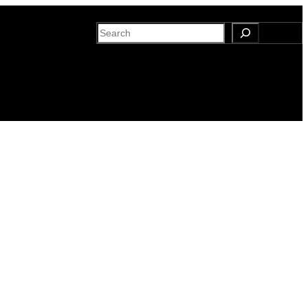
S
e
a
r
c
h