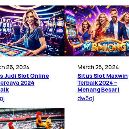
ch 26, 2024
March 25, 2024
s Judi Slot Online
Situs Slot Maxwin
percaya 2024
Terbaik 2024 –
aik
Menang Besar!
oj
dw5oj