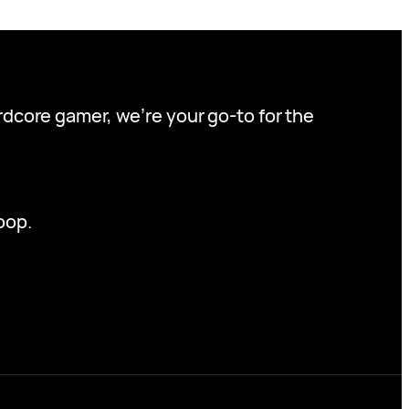
ardcore gamer, we’re your go-to for the
oop.