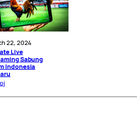
ch 22, 2024
ate Live
eaming Sabung
m Indonesia
baru
oj