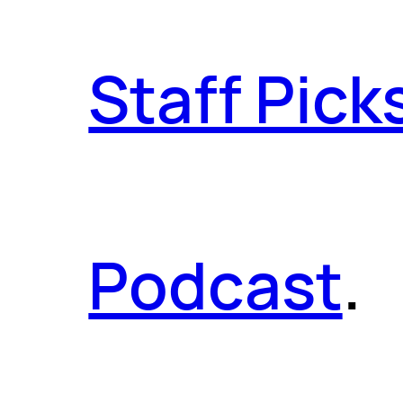
Staff Pick
Podcast
.