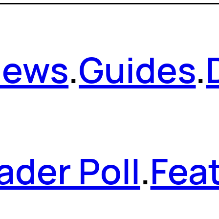
News
.
Guides
.
ader Poll
.
Fea