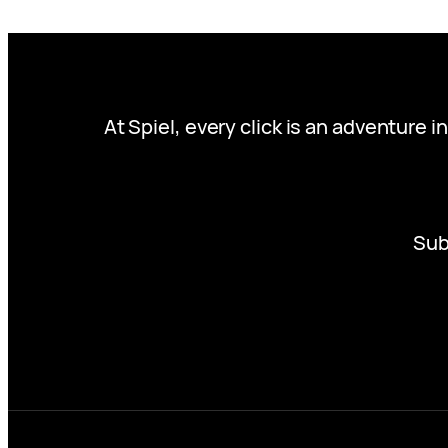
At Spiel, every click is an adventure 
Sub