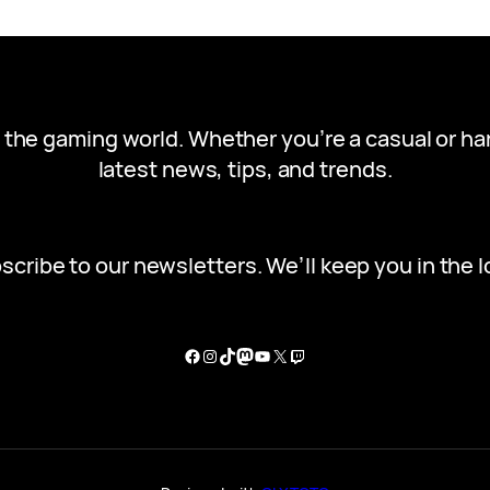
in the gaming world. Whether you’re a casual or h
latest news, tips, and trends.
scribe to our newsletters. We’ll keep you in the l
Facebook
Instagram
TikTok
Mastodon
YouTube
X
Twitch