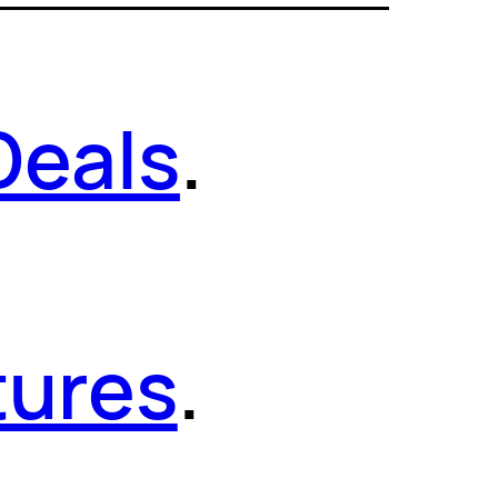
Deals
.
tures
.