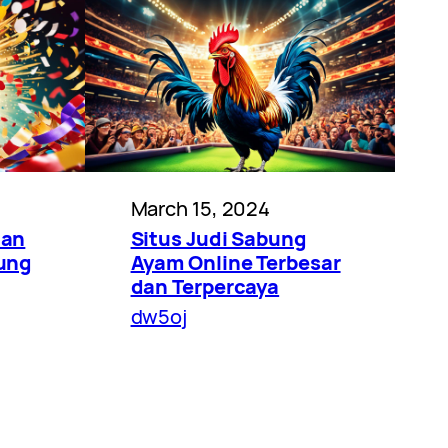
March 15, 2024
dan
Situs Judi Sabung
ung
Ayam Online Terbesar
dan Terpercaya
dw5oj