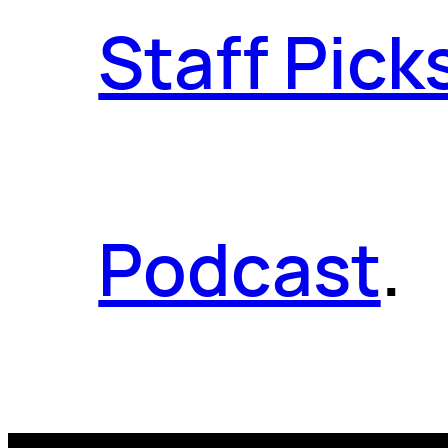
Staff Pick
Podcast
.