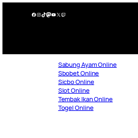
Skip
to
Facebook
Instagram
TikTok
Mastodon
YouTube
X
Twitch
content
Sabung Ayam Online
Sbobet Online
Sicbo Online
Slot Online
Tembak Ikan Online
Togel Online