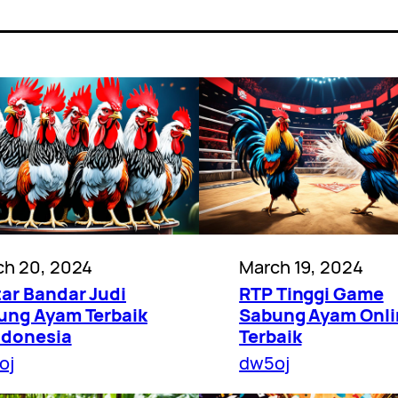
ch 20, 2024
March 19, 2024
tar Bandar Judi
RTP Tinggi Game
ung Ayam Terbaik
Sabung Ayam Onli
Indonesia
Terbaik
oj
dw5oj