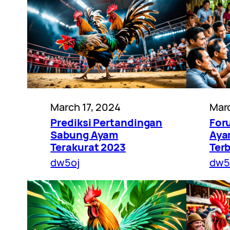
March 17, 2024
Marc
Prediksi Pertandingan
For
Sabung Ayam
Aya
Terakurat 2023
Terb
dw5oj
dw5