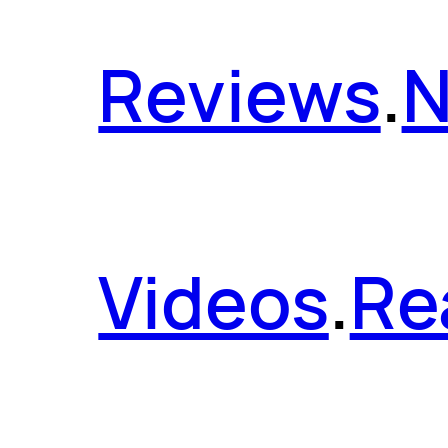
Reviews
.
Videos
.
Re