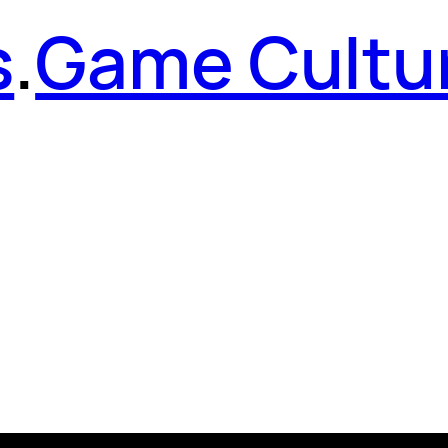
s
.
Game Cultu