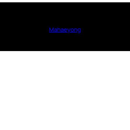
Mahaeyong