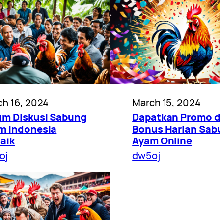
h 16, 2024
March 15, 2024
um Diskusi Sabung
Dapatkan Promo 
m Indonesia
Bonus Harian Sab
aik
Ayam Online
oj
dw5oj