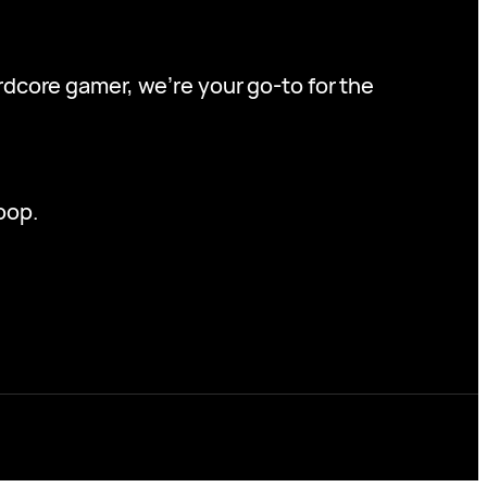
ardcore gamer, we’re your go-to for the
oop.