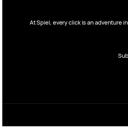
At Spiel, every click is an adventure 
Sub