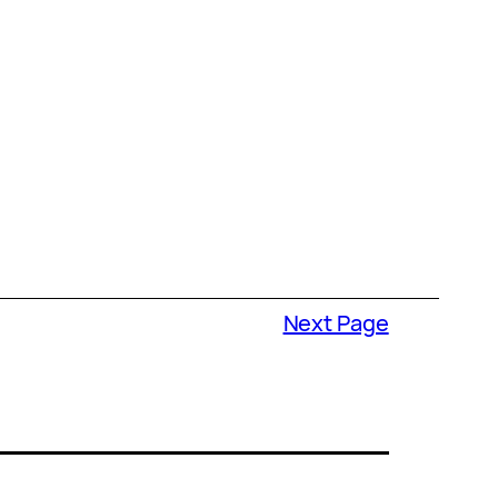
Next Page