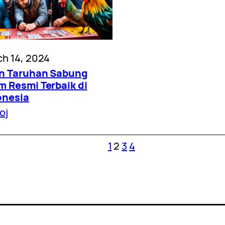
h 14, 2024
n Taruhan Sabung
m Resmi Terbaik di
onesia
oj
1
2
3
4