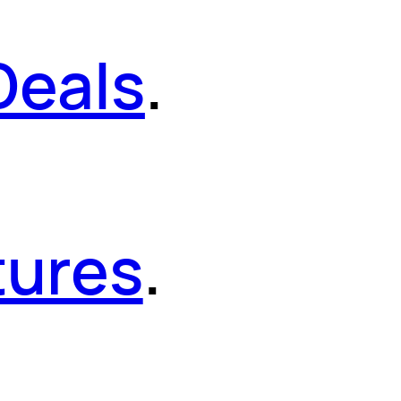
Deals
.
tures
.