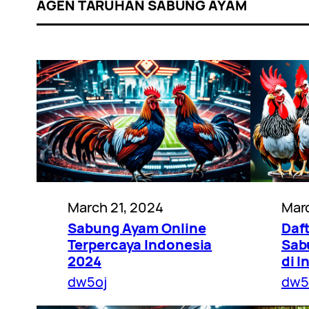
AGEN TARUHAN SABUNG AYAM
March 21, 2024
Mar
Sabung Ayam Online
Daf
Terpercaya Indonesia
Sab
2024
di 
dw5oj
dw5