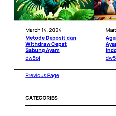
March 14, 2024
Marc
Metode Deposit dan
Age
Withdraw Cepat
Aya
Sabung Ayam
Ind
dw5oj
dw5
Previous Page
CATEGORIES