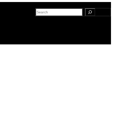
S
e
a
r
c
h