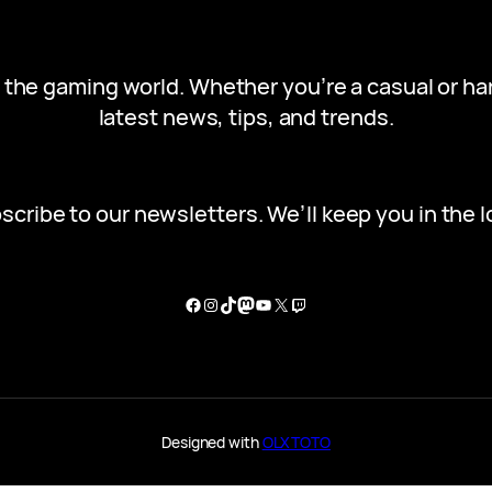
in the gaming world. Whether you’re a casual or h
latest news, tips, and trends.
scribe to our newsletters. We’ll keep you in the l
Facebook
Instagram
TikTok
Mastodon
YouTube
X
Twitch
Designed with
OLXTOTO