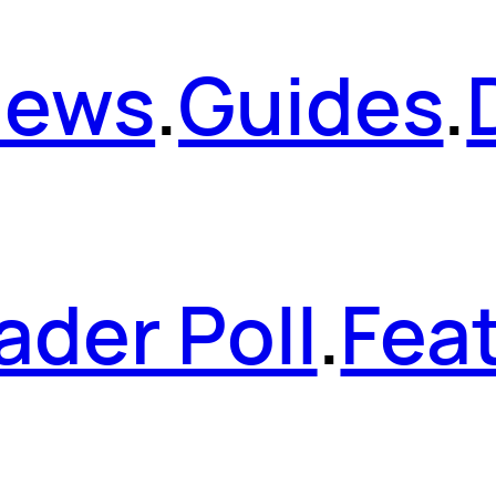
News
.
Guides
.
ader Poll
.
Fea