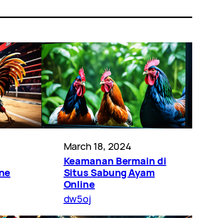
March 18, 2024
Keamanan Bermain di
ne
Situs Sabung Ayam
Online
dw5oj