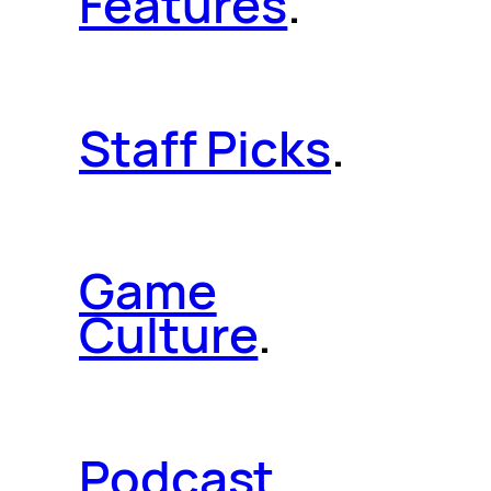
Features
.
Staff Picks
.
Game
Culture
.
Podcast
.