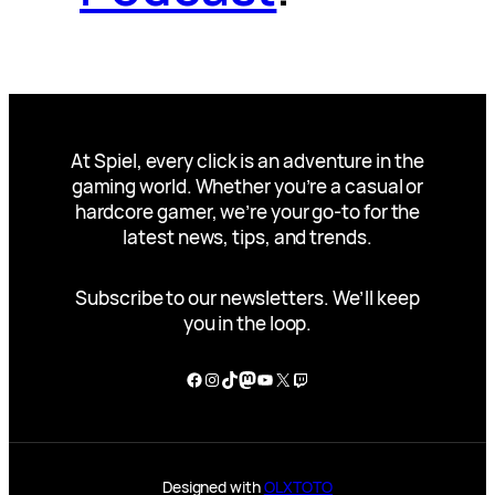
At Spiel, every click is an adventure in the
gaming world. Whether you’re a casual or
hardcore gamer, we’re your go-to for the
latest news, tips, and trends.
Subscribe to our newsletters. We’ll keep
you in the loop.
Facebook
Instagram
TikTok
Mastodon
YouTube
X
Twitch
Designed with
OLXTOTO