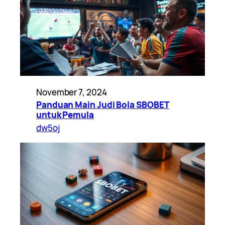
November 7, 2024
Panduan Main Judi Bola SBOBET
untuk Pemula
dw5oj