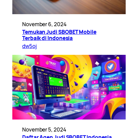
November 6, 2024
Temukan Judi SBOBET Mobile
Terbaik di Indonesia
dw5oj
November 5, 2024
Daftar Agen Judi SBOBET Indonesia