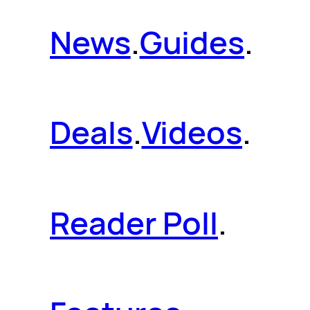
News
.
Guides
.
Deals
.
Videos
.
Reader Poll
.