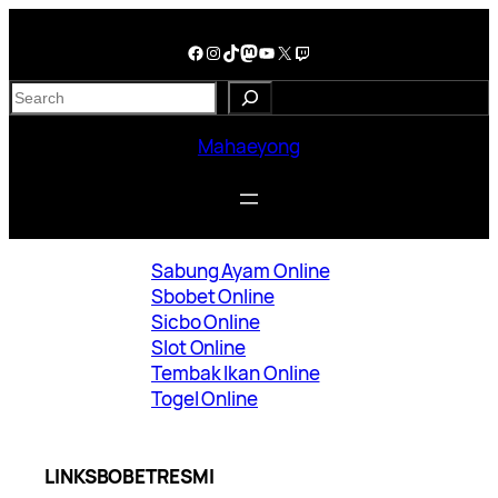
Skip
to
Facebook
Instagram
TikTok
Mastodon
YouTube
X
Twitch
content
S
e
a
Mahaeyong
r
c
h
Sabung Ayam Online
Sbobet Online
Sicbo Online
Slot Online
Tembak Ikan Online
Togel Online
LINKSBOBETRESMI