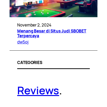
November 2, 2024
Menang Besar di Situs Judi SBOBET
Terpercaya
dw5oj
CATEGORIES
Reviews
.