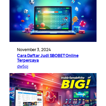
November 3, 2024
Cara Daftar Judi SBOBET Online
Terpercaya
dw5oj