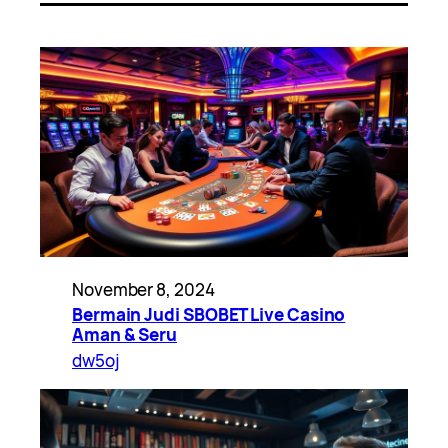
November 8, 2024
Bermain Judi SBOBET Live Casino
Aman & Seru
dw5oj