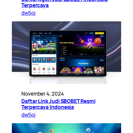
Terpercaya
dw5oj
November 4, 2024
Daftar Link Judi SBOBET Resmi
Terpercaya Indonesia
dw5oj